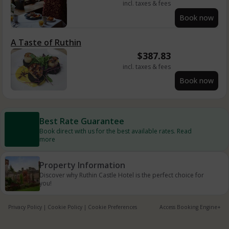
incl. taxes & fees
Book now
A Taste of Ruthin
$
387.83
incl. taxes & fees
Book now
Best Rate Guarantee
Book direct with us for the best available rates. Read
more
Property Information
Discover why Ruthin Castle Hotel is the perfect choice for
you!
Privacy Policy
|
Cookie Policy
|
Cookie Preferences
Access Booking Engine+