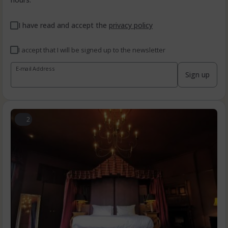
I have read and accept the
privacy policy
I accept that I will be signed up to the newsletter
E-mail Address
Sign up
2