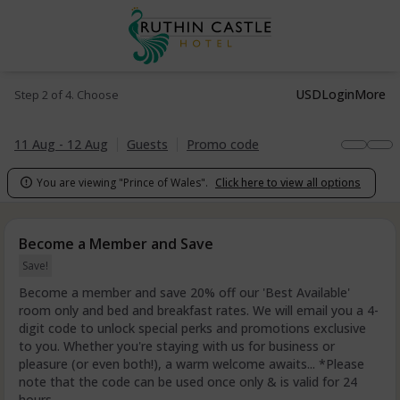
USD
Login
More
Step 2 of 4. Choose
11 Aug - 12 Aug
Guests
Promo code
You are viewing "Prince of Wales".
Click here to view all options

Become a Member and Save
Save!
Become a member and save 20% off our 'Best Available'
room only and bed and breakfast rates. We will email you a 4-
digit code to unlock special perks and promotions exclusive
to you. Whether you're staying with us for business or
pleasure (or even both!), a warm welcome awaits... *Please
note that the code can be used once only & is valid for 24
hours.