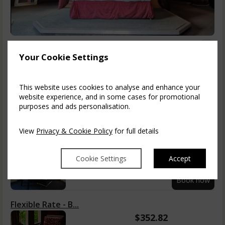
Prince of Wales
1-2
Your Cookie Settings
King Sized Bed, Free Wi-Fi, Freeview TV/radio, phone, writing
desk, easy chairs, safe, ironing st...
read more
This website uses cookies to analyse and enhance your
Information
website experience, and in some cases for promotional
purposes and ads personalisation.
Tue, 11 Aug 2026, 1 night
View
Privacy & Cookie Policy
for full details
Room Only
$
335.31
Cookie Settings
Accept
incl. taxes & fees
Book now
Flexible Rate - B...
$
352.82