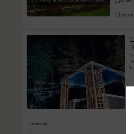
I have 
I accept
1
S
E
t
b
Rooms ($)