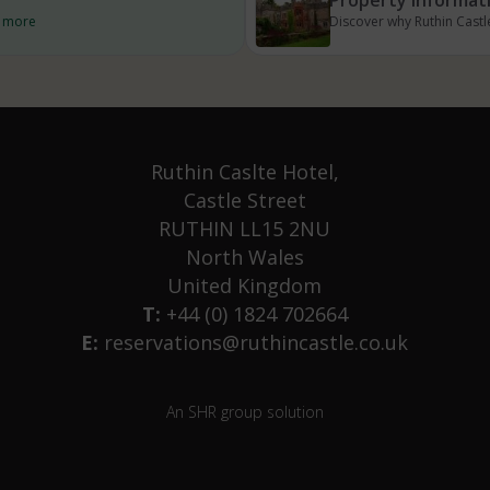
d more
Discover why Ruthin Castle
Ruthin Caslte Hotel,
Castle Street
RUTHIN LL15 2NU
North Wales
United Kingdom
T:
+44 (0) 1824 702664
E:
reservations@ruthincastle.co.uk
An SHR group solution