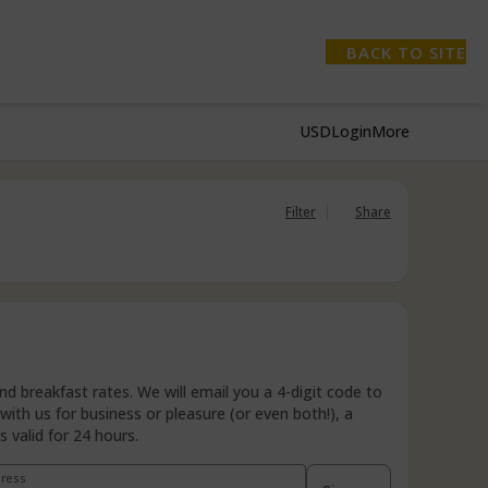
BACK TO SITE
USD
Login
More
Filter
Share
 breakfast rates. We will email you a 4-digit code to
ith us for business or pleasure (or even both!), a
 valid for 24 hours.
dress