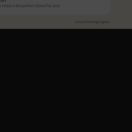
 Hotel is the perfect choice for you!
Access Booking Engine+