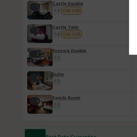
Castle Double
1
1-2
Only 2 left
Castle Twin
3
1-2
Only 2 left
Feature Double
2
1-2
Suite
6
1-2
Family Room
4
1-2
Best Rate Guarantee