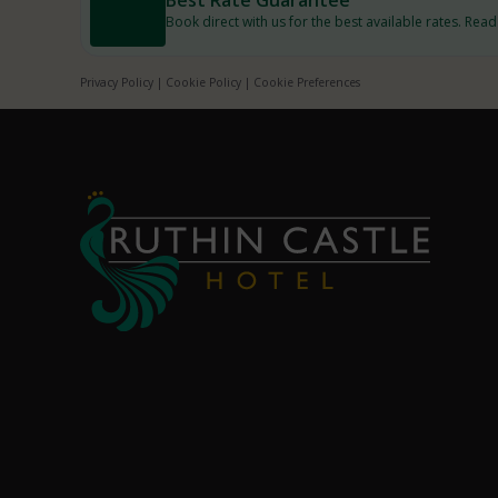
Book direct with us for the best available rates. Rea
Privacy Policy
|
Cookie Policy
|
Cookie Preferences