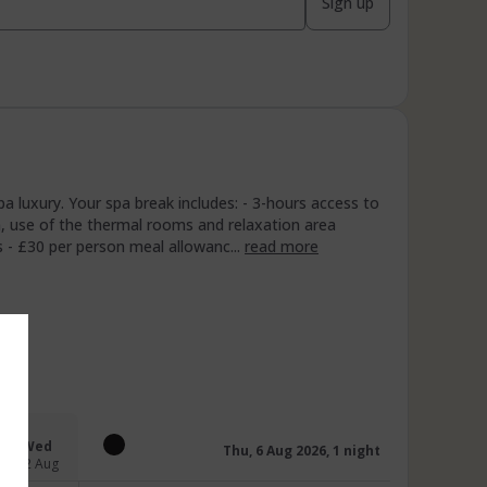
Sign up
 luxury. Your spa break includes: - 3-hours access to
n, use of the thermal rooms and relaxation area
 - £30 per person meal allowanc...
read more
Wed
Thu, 6 Aug 2026, 1 night
12 Aug