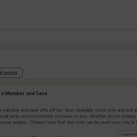
all options
 a Member and Save
member and save 20% off our 'Best Available' room only and bed and
ecial perks and promotions exclusive to you. Whether you're staying w
ome awaits... *Please note that the code can be used once only & is
E-mail Ad