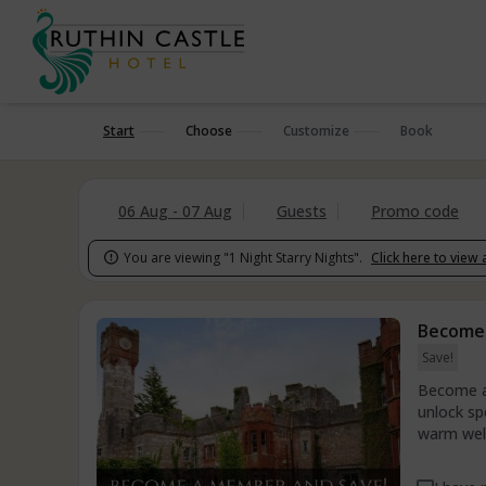
Start
Choose
Customize
Book
06 Aug - 07 Aug
Guests
Promo code
You are viewing "1 Night Starry Nights".
Click here to view 

Become
Save!
Become a 
unlock sp
warm welc