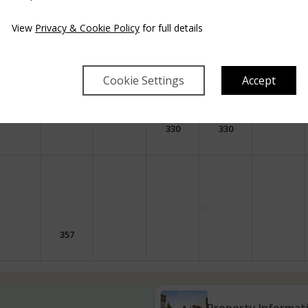
249
316
249
249
View
Privacy & Cookie Policy
for full details
249
316
249
Cookie Settings
Accept
330
330
357
Property Informat