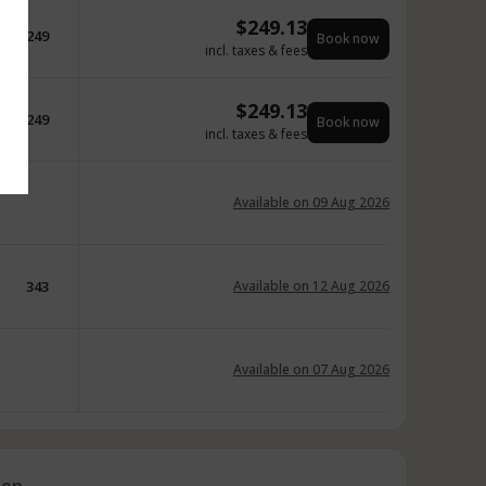
$
249.13
249
Book now
incl. taxes & fees
$
249.13
249
Book now
incl. taxes & fees
Available on 09 Aug 2026
343
Available on 12 Aug 2026
Available on 07 Aug 2026
ion