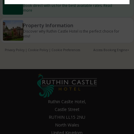
Book direct with us for the best available rates. Read
more
Property Information
Discover why Ruthin Castle Hotel is the perfect choice for
you!
Privacy Policy
|
Cookie Policy
|
Cookie Preferences
Access Booking Engine+
Ruthin Caslte Hotel,
Castle Street
RUTHIN LL15 2NU
North Wales
United Kingdom