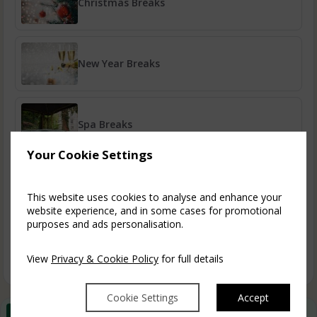
Christmas Breaks
New Year Breaks
Spa Breaks
Your Cookie Settings
A Taste of Ruthin
This website uses cookies to analyse and enhance your
website experience, and in some cases for promotional
purposes and ads personalisation.
Book Early & Save
View
Privacy & Cookie Policy
for full details
Cookie Settings
Accept
Best Rate Guarantee