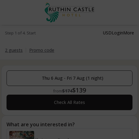
USD
Login
More
Step 1 of 4. Start
2 guests
Promo code
Thu 6 Aug - Fri 7 Aug (1 night)
$139
$174
from
Check All Rates
What are you interested in?