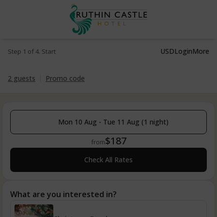
USD
Login
More
Step 1 of 4. Start
2 guests
Promo code
Mon 10 Aug - Tue 11 Aug (1 night)
$187
from
Check All Rates
What are you interested in?