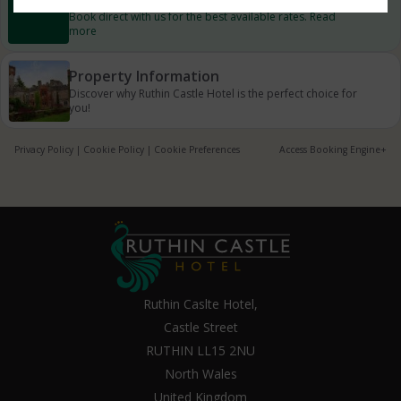
Book direct with us for the best available rates. Read
more
Property Information
Discover why Ruthin Castle Hotel is the perfect choice for
you!
Privacy Policy
|
Cookie Policy
|
Cookie Preferences
Access Booking Engine+
Ruthin Caslte Hotel,
Castle Street
RUTHIN LL15 2NU
North Wales
United Kingdom