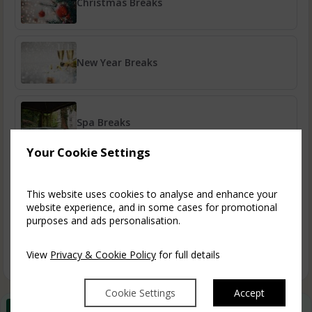
Christmas Breaks
New Year Breaks
Spa Breaks
Your Cookie Settings
A Taste of Ruthin
This website uses cookies to analyse and enhance your
website experience, and in some cases for promotional
purposes and ads personalisation.
Book Early & Save
View
Privacy & Cookie Policy
for full details
Cookie Settings
Accept
Best Rate Guarantee